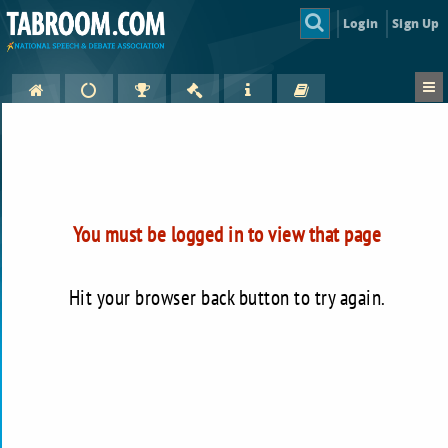
Login
Sign Up
You must be logged in to view that page
Hit your browser back button to try again.