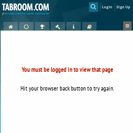
Login
Sign Up
You must be logged in to view that page
Hit your browser back button to try again.