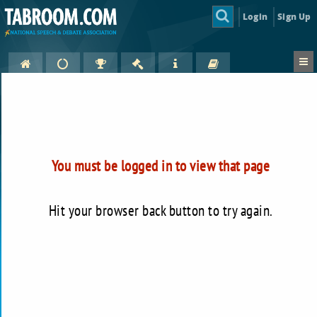
Login
Sign Up
You must be logged in to view that page
Hit your browser back button to try again.