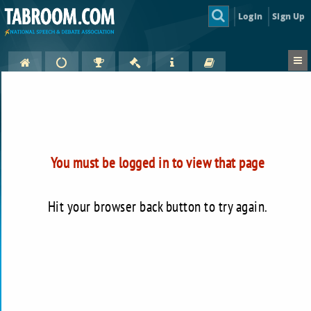
Login
Sign Up
You must be logged in to view that page
Hit your browser back button to try again.