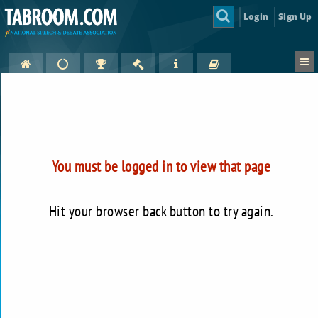
Login
Sign Up
You must be logged in to view that page
Hit your browser back button to try again.