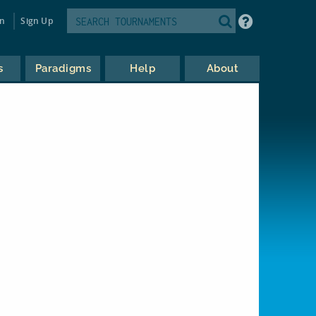
in
Sign Up
s
Paradigms
Help
About