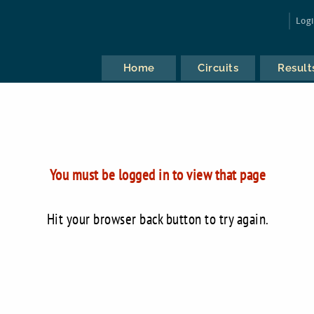
Log
Home
Circuits
Result
You must be logged in to view that page
Hit your browser back button to try again.