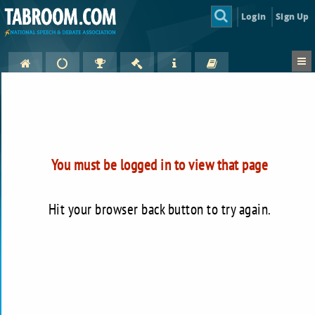
Login
Sign Up
You must be logged in to view that page
Hit your browser back button to try again.