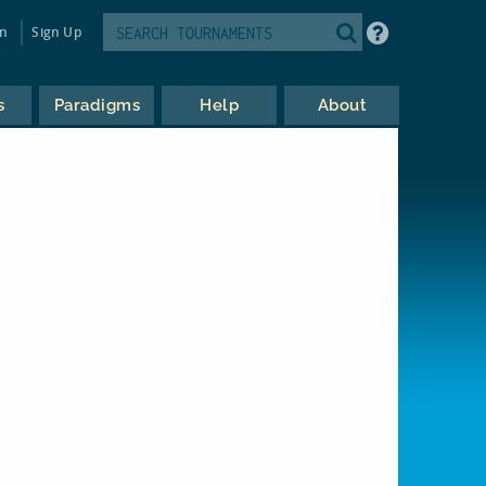
in
Sign Up
s
Paradigms
Help
About