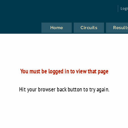
Log
Home
Circuits
Result
You must be logged in to view that page
Hit your browser back button to try again.