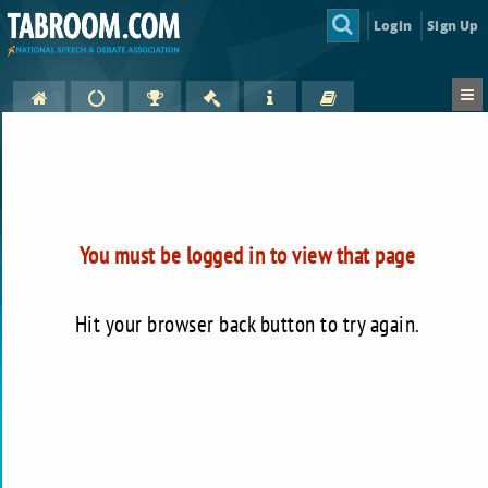
Login
Sign Up
You must be logged in to view that page
Hit your browser back button to try again.