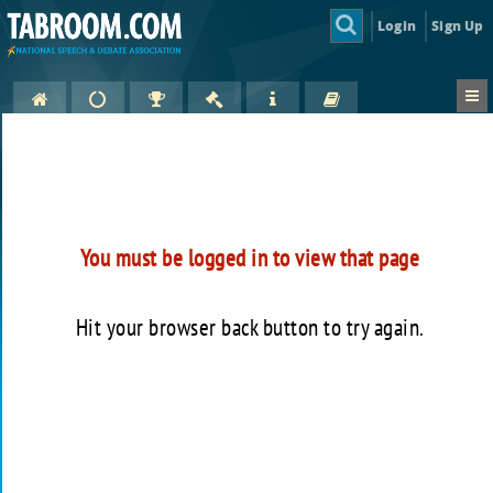
Login
Sign Up
You must be logged in to view that page
Hit your browser back button to try again.