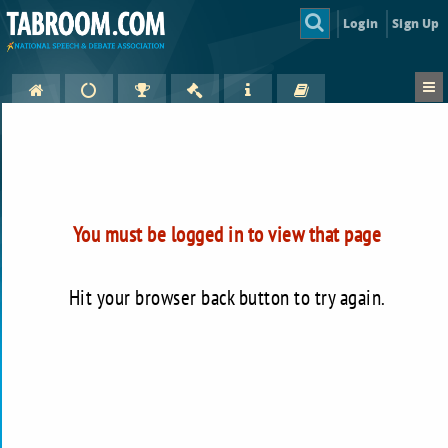
Login
Sign Up
You must be logged in to view that page
Hit your browser back button to try again.