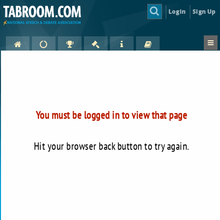
Login
Sign Up
You must be logged in to view that page
Hit your browser back button to try again.