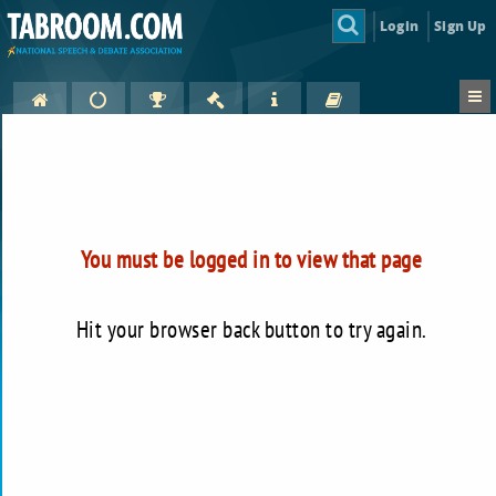
Login
Sign Up
You must be logged in to view that page
Hit your browser back button to try again.