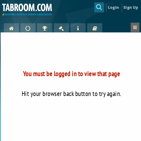
Login
Sign Up
You must be logged in to view that page
Hit your browser back button to try again.