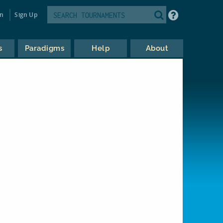
in
Sign Up
s
Paradigms
Help
About