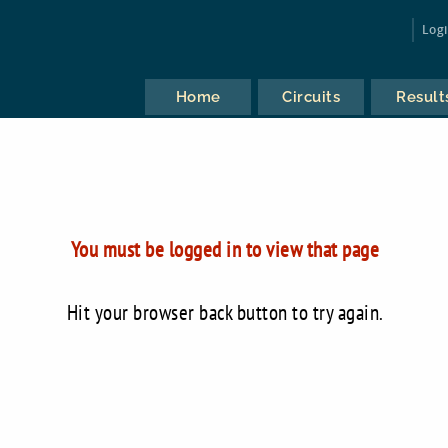
Log
Home
Circuits
Result
You must be logged in to view that page
Hit your browser back button to try again.