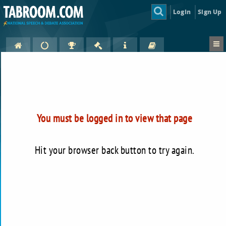
Login
Sign Up
You must be logged in to view that page
Hit your browser back button to try again.