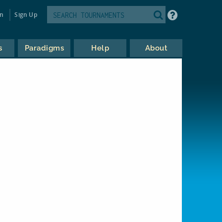
in
Sign Up
s
Paradigms
Help
About