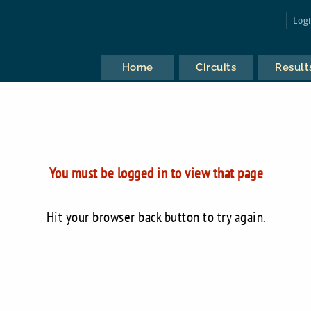
Log
Home
Circuits
Result
You must be logged in to view that page
Hit your browser back button to try again.