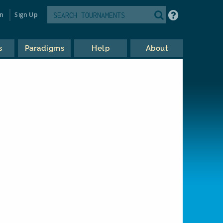
in
Sign Up
s
Paradigms
Help
About