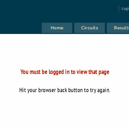
Log
Home
Circuits
Result
You must be logged in to view that page
Hit your browser back button to try again.