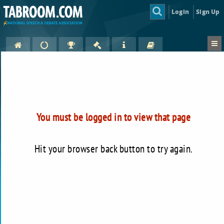
Login
Sign Up
You must be logged in to view that page
Hit your browser back button to try again.