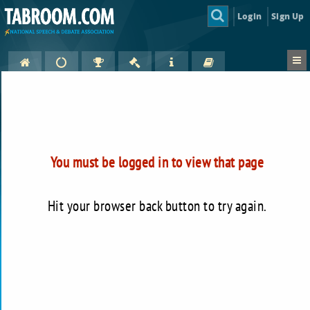
Login
Sign Up
You must be logged in to view that page
Hit your browser back button to try again.