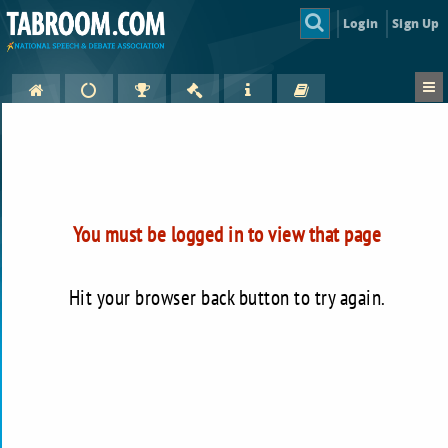
Login
Sign Up
You must be logged in to view that page
Hit your browser back button to try again.