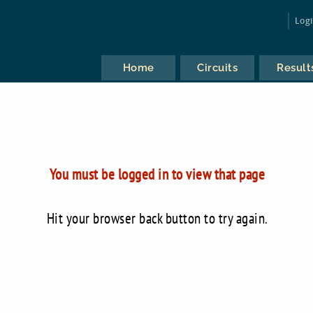
Log
Home
Circuits
Result
You must be logged in to view that page
Hit your browser back button to try again.