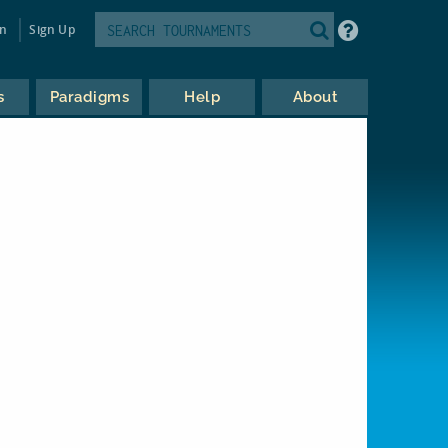
in
Sign Up
s
Paradigms
Help
About