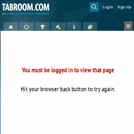
Login
Sign Up
You must be logged in to view that page
Hit your browser back button to try again.