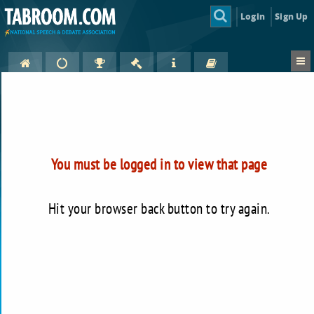
Login
Sign Up
You must be logged in to view that page
Hit your browser back button to try again.