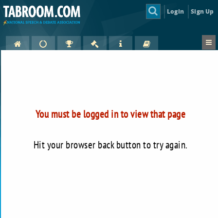
Login
Sign Up
You must be logged in to view that page
Hit your browser back button to try again.