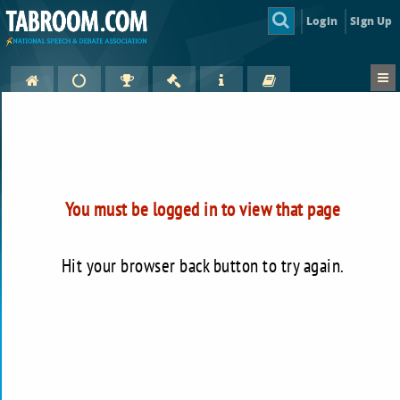
Login
Sign Up
You must be logged in to view that page
Hit your browser back button to try again.