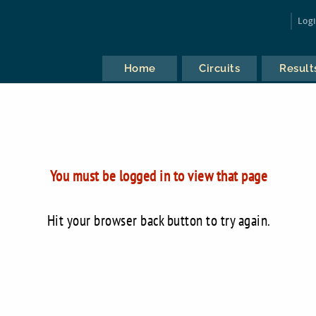
Log
Home
Circuits
Result
You must be logged in to view that page
Hit your browser back button to try again.