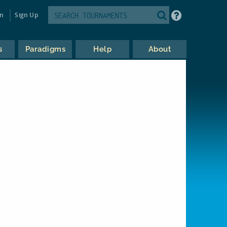
in
Sign Up
s
Paradigms
Help
About