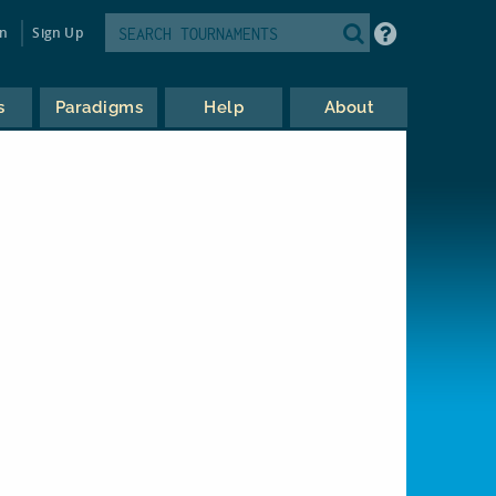
in
Sign Up
s
Paradigms
Help
About