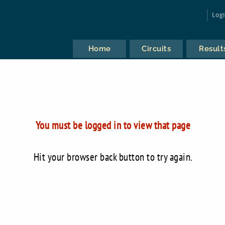
Log
Home
Circuits
Result
You must be logged in to view that page
Hit your browser back button to try again.