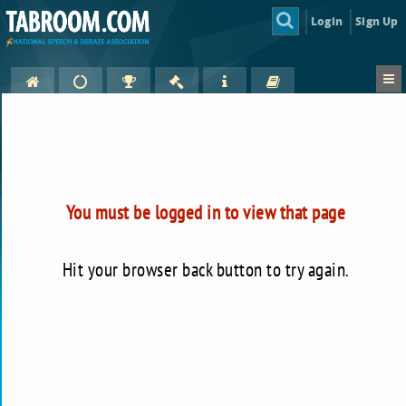
Login
Sign Up
You must be logged in to view that page
Hit your browser back button to try again.