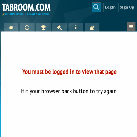
Login
Sign Up
You must be logged in to view that page
Hit your browser back button to try again.