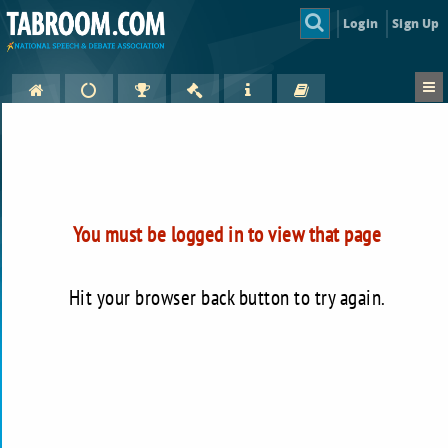
Login
Sign Up
You must be logged in to view that page
Hit your browser back button to try again.