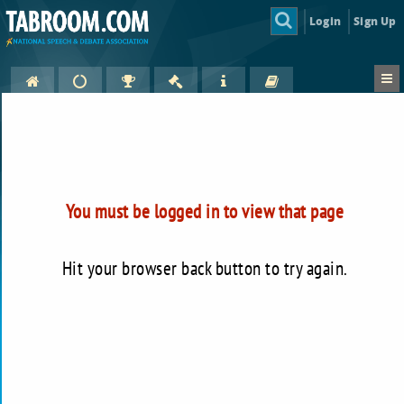
Login
Sign Up
You must be logged in to view that page
Hit your browser back button to try again.