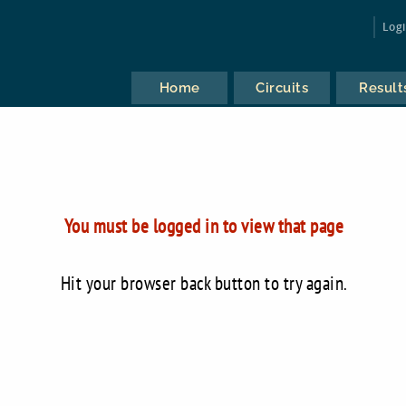
Log
Home
Circuits
Result
You must be logged in to view that page
Hit your browser back button to try again.