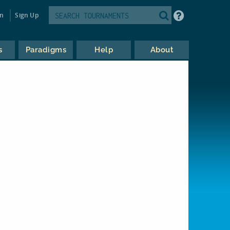
in
Sign Up
s
Paradigms
Help
About