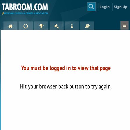
Login
Sign Up
You must be logged in to view that page
Hit your browser back button to try again.