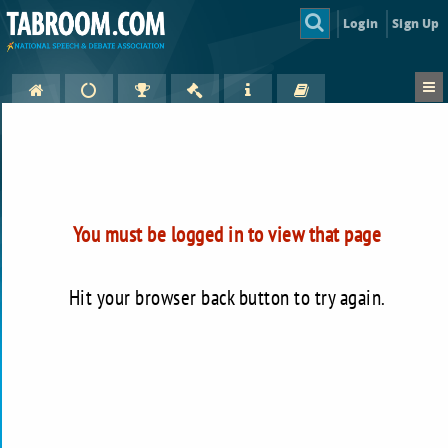
Login
Sign Up
You must be logged in to view that page
Hit your browser back button to try again.