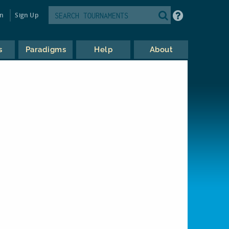
in
Sign Up
s
Paradigms
Help
About