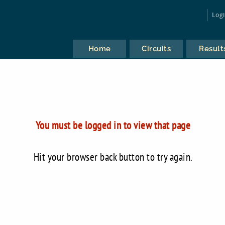
Log
Home
Circuits
Result
You must be logged in to view that page
Hit your browser back button to try again.