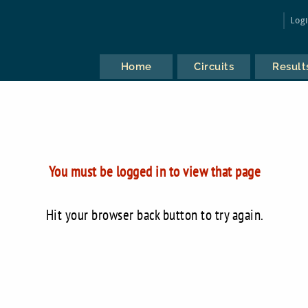
Log
Home
Circuits
Result
You must be logged in to view that page
Hit your browser back button to try again.