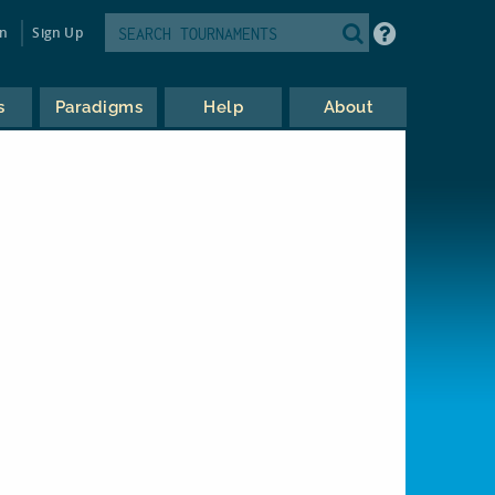
in
Sign Up
s
Paradigms
Help
About