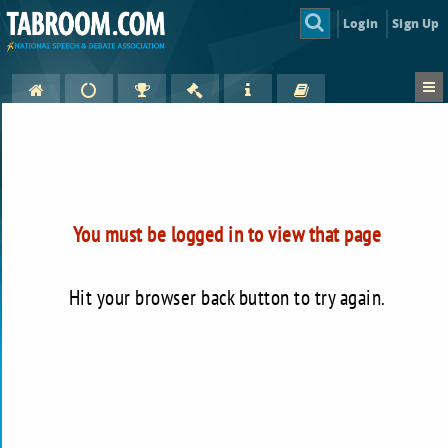
Login
Sign Up
You must be logged in to view that page
Hit your browser back button to try again.