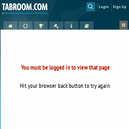
Login
Sign Up
You must be logged in to view that page
Hit your browser back button to try again.