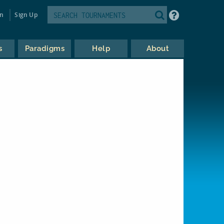
in
Sign Up
s
Paradigms
Help
About