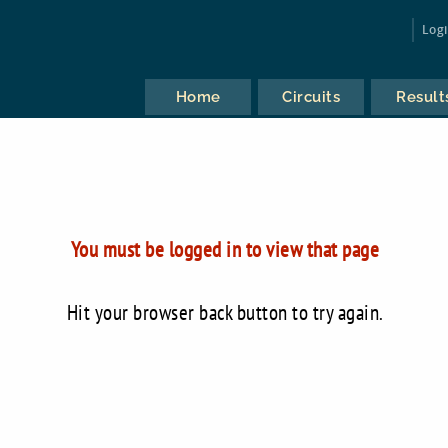
Log
Home
Circuits
Result
You must be logged in to view that page
Hit your browser back button to try again.