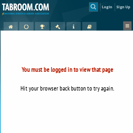
Login
Sign Up
You must be logged in to view that page
Hit your browser back button to try again.