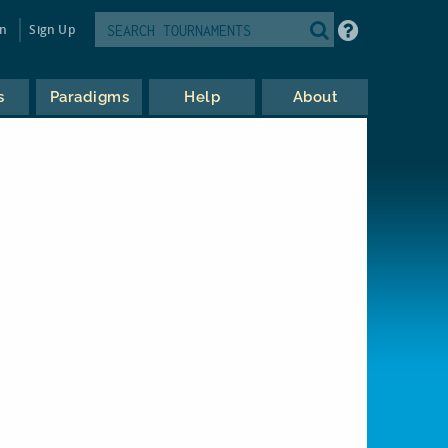
in
Sign Up
s
Paradigms
Help
About