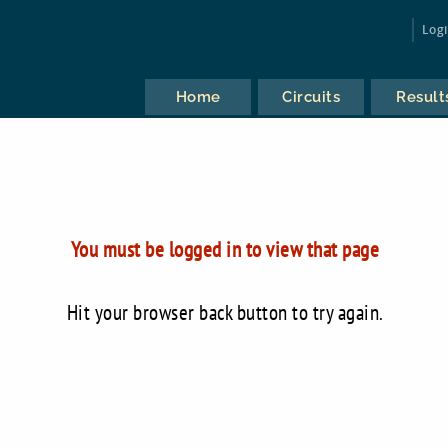
Log
Home
Circuits
Result
You must be logged in to view that page
Hit your browser back button to try again.