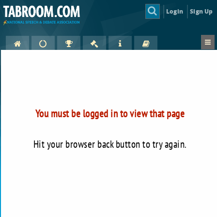
Login
Sign Up
You must be logged in to view that page
Hit your browser back button to try again.