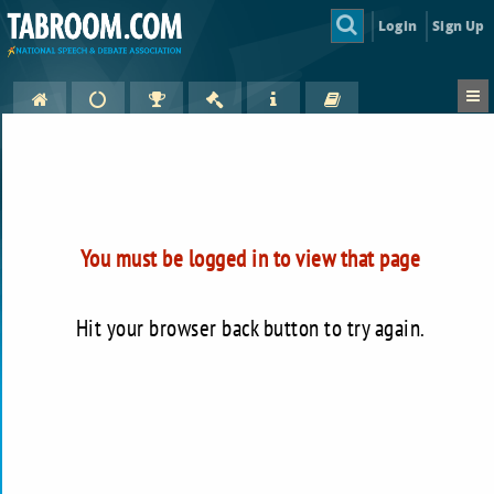
Login
Sign Up
You must be logged in to view that page
Hit your browser back button to try again.