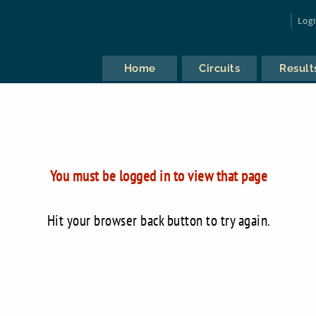
Log
Home
Circuits
Result
You must be logged in to view that page
Hit your browser back button to try again.