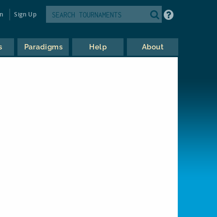
in
Sign Up
s
Paradigms
Help
About