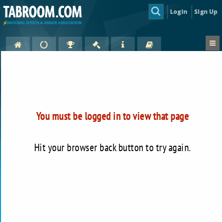
Login
Sign Up
You must be logged in to view that page
Hit your browser back button to try again.