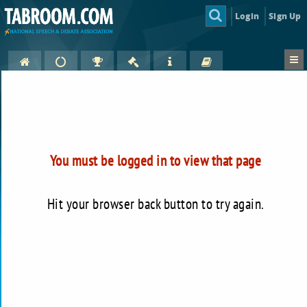
Login
Sign Up
You must be logged in to view that page
Hit your browser back button to try again.