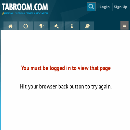
Login
Sign Up
You must be logged in to view that page
Hit your browser back button to try again.