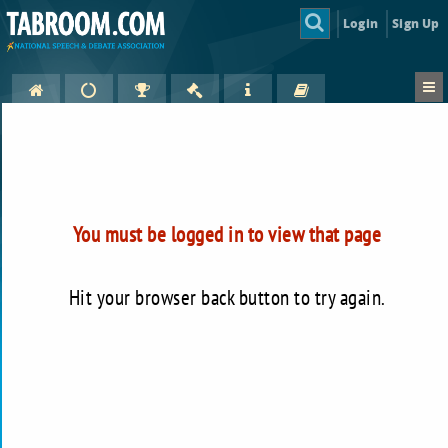
Login
Sign Up
You must be logged in to view that page
Hit your browser back button to try again.