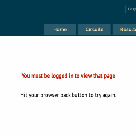
Log
Home
Circuits
Result
You must be logged in to view that page
Hit your browser back button to try again.