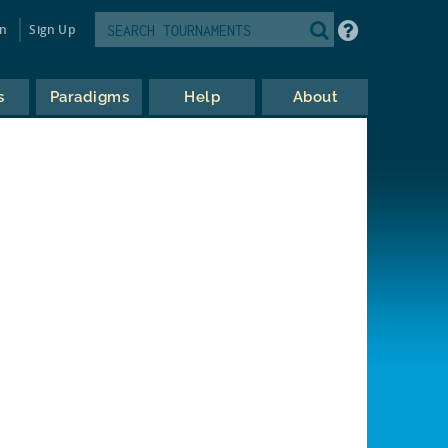
in
Sign Up
s
Paradigms
Help
About